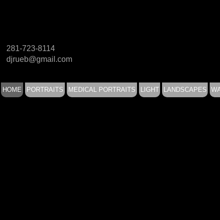
281-723-8114
djrueb@gmail.com
HOME
PORTRAITS
MEDICAL PORTRAITS
LIGHT
LANDSCAPES
WA