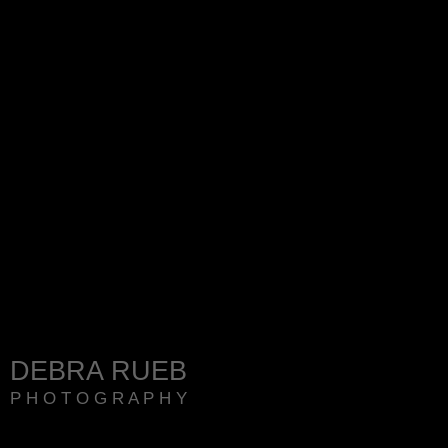
DEBRA RUEB
P H O T O G R A P H Y