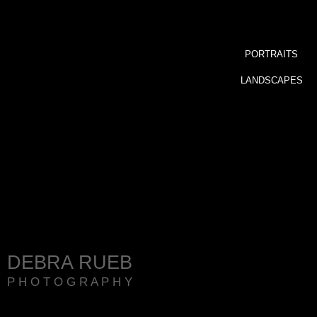
PORTRAITS
LANDSCAPES
DEBRA RUEB
P H O T O G R A P H Y