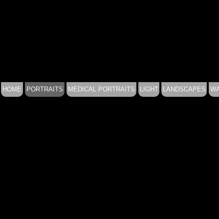
HOME
PORTRAITS
MEDICAL PORTRAITS
LIGHT
LANDSCAPES
WA